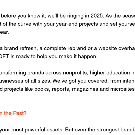
; before you know it, we’ll be ringing in 2025. As the seas
 of the curve with your year-end projects and set yoursel
ear.
 a brand refresh, a complete rebrand or a website overhau
FT is ready to help you make it happen.
ransforming brands across nonprofits, higher education ins
usinesses of all sizes. We’ve got you covered, from inten
 projects like books, reports, magazines and microsites
in the Past?
 your most powerful assets. But even the strongest brand