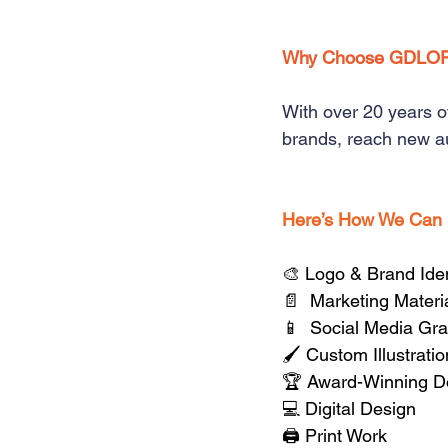
Why Choose GDLO
With over 20 years o
brands, reach new au
Here’s How We Can
🎨 Logo & Brand Iden
📄  Marketing Materi
📱  Social Media Gr
🖌️ Custom Illustrati
🏆 Award-Winning D
💻 Digital Design
🖨️ Print Work