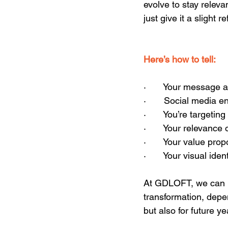
evolve to stay releva
just give it a slight r
Here’s how to tell:  
·       Your message
·       Social media 
·       You’re targe
·       Your relevance
·       Your value pr
·       Your visual id
At GDLOFT, we can h
transformation, depe
but also for future ye