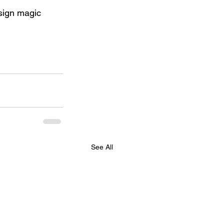
esign magic 
See All