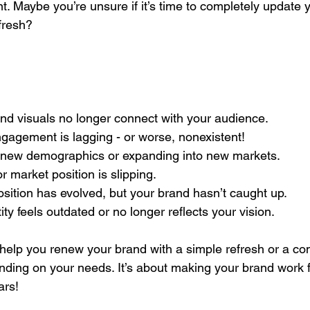
nt. Maybe you’re unsure if it’s time to completely update 
efresh?
 and visuals no longer connect with your audience.
engagement is lagging - or worse, nonexistent!
ting new demographics or expanding into new markets.
 or market position is slipping.
oposition has evolved, but your brand hasn’t caught up.
entity feels outdated or no longer reflects your vision.
elp you renew your brand with a simple refresh or a co
nding on your needs. It’s about making your brand work 
ars!