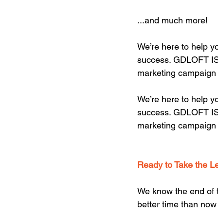
...and much more!
We’re here to help yo
success. GDLOFT IS y
marketing campaign 
We’re here to help yo
success. GDLOFT IS y
marketing campaign 
Ready to Take the L
We know the end of th
better time than now