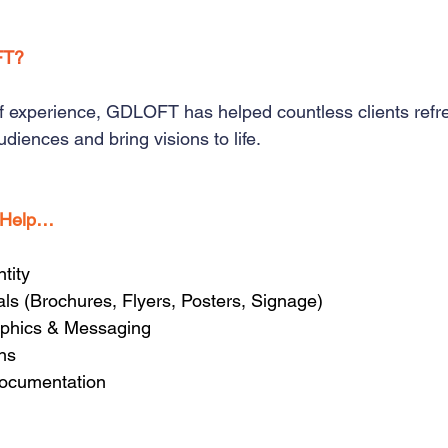
FT?
f experience, GDLOFT has helped countless clients refre
diences and bring visions to life.
 Help…
tity
als (Brochures, Flyers, Posters, Signage)
aphics & Messaging
ons
ocumentation