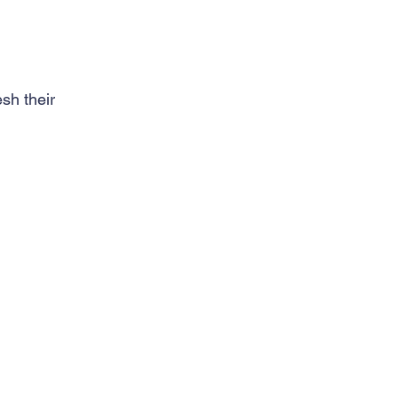
sh their 