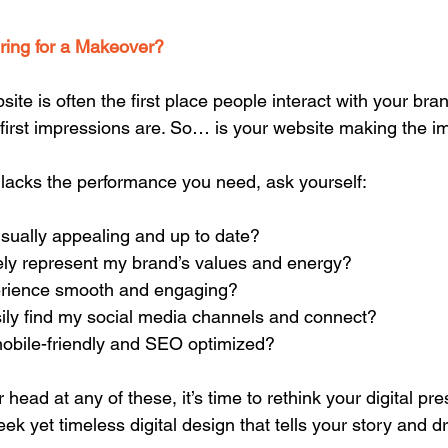
ering for a Makeover?
bsite is often the first place people interact with your bra
irst impressions are. So… is your website making the i
or lacks the performance you need, ask yourself:  
 visually appealing and up to date?
ately represent my brand’s values and energy?
experience smooth and engaging?
easily find my social media channels and connect?
 mobile-friendly and SEO optimized?
r head at any of these, it’s time to rethink your digital pr
ek yet timeless digital design that tells your story and dr