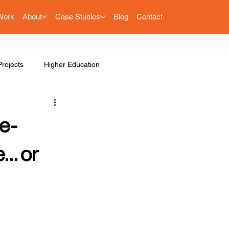
Work
About
Case Studies
Blog
Contact
rojects
Higher Education
e-
e… or