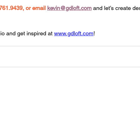
761.9439, or email
kevin@gdloft.com
and let’s create d
io and get inspired at 
www.gdloft.com
!