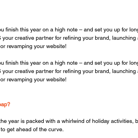
u finish this year on a high note – and set you up for lon
our creative partner for refining your brand, launching
or revamping your website!
u finish this year on a high note – and set you up for lon
our creative partner for refining your brand, launching
or revamping your website!
eap?
e year is packed with a whirlwind of holiday activities, b
 to get ahead of the curve.