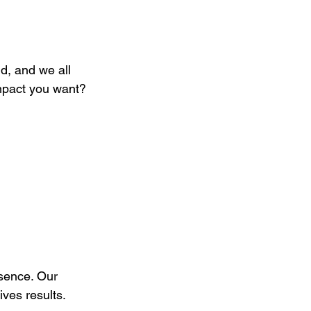
nd, and we all 
mpact you want?
esence. Our 
ives results.