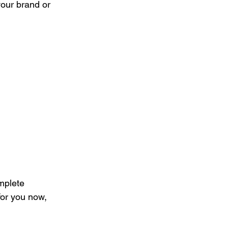
your brand or 
mplete 
for you now, 