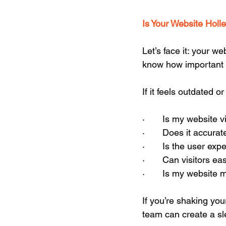
Is Your Website Holl
Let’s face it: your we
know how important f
If it feels outdated 
·       Is my website
·       Does it accur
·       Is the user 
·       Can visitors 
·       Is my website
If you’re shaking you
team can create a sle