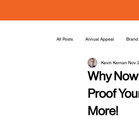
All Posts
Annual Appeal
Brand 
Kevin Kernan
Nov 
Collaboration
Podcast
Why Now i
Proof You
More!