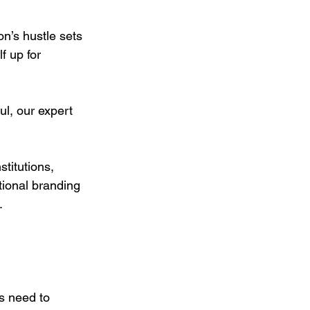
on’s hustle sets 
f up for 
l, our expert 
titutions, 
tional branding 
.
s need to 