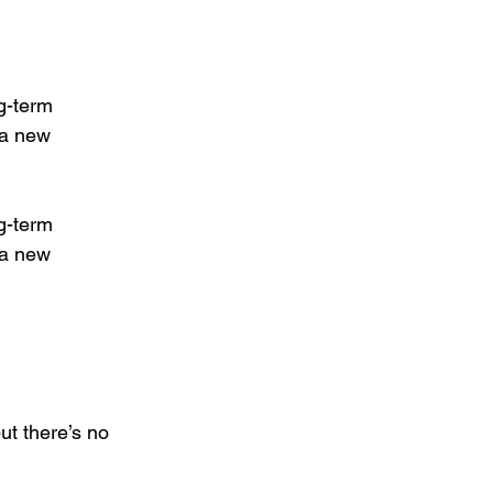
g-term 
 a new 
g-term 
 a new 
ut there’s no 