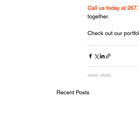
Call us
today at
267.
together.
Check out our portfol
Recent Posts