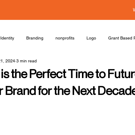
Identity
Branding
nonprofits
Logo
Grant Based P
21, 2024
3 min read
s the Perfect Time to Futur
r Brand for the Next Decad