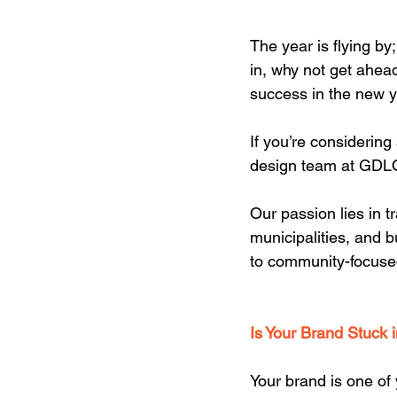
The year is flying by
in, why not get ahead
success in the new y
If you’re considering
design team at GDLO
Our passion lies in t
municipalities, and b
to community-focused
Is Your Brand Stuck 
Your brand is one of