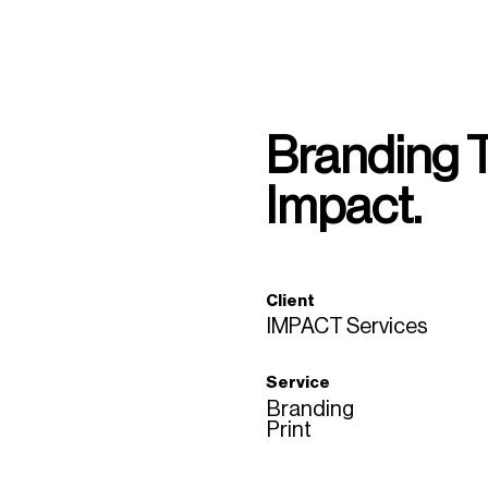
Branding 
Impact.
Client
IMPACT Services
Service
Branding
Print