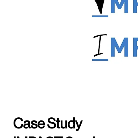
Case Study