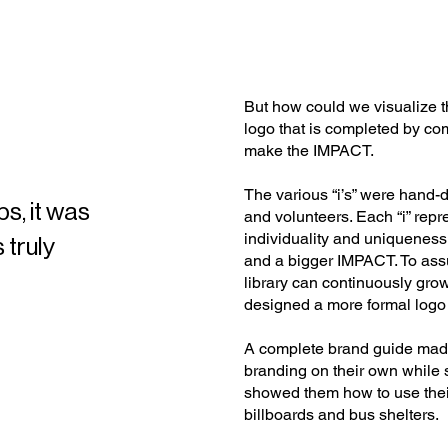
But how could we visualize t
logo that is completed by co
make the IMPACT.
The various “i’s” were han
s, it was
and volunteers. Each “i” rep
individuality and uniqueness,
 truly
and a bigger IMPACT. To ass
library can continuously grow
designed a more formal logo 
A complete brand guide mad
branding on their own while 
showed them how to use their
billboards and bus shelters.