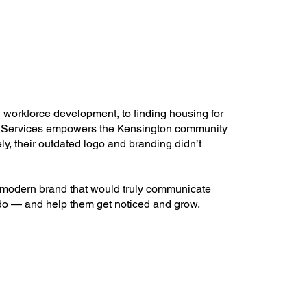
workforce development, to finding housing for
 Services empowers the Kensington community
ely, their outdated logo and branding didn’t
modern brand that would truly communicate
do — and help them get noticed and grow.