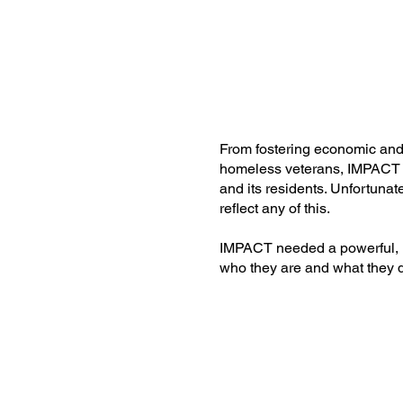
From fostering economic and 
homeless veterans, IMPACT
and its residents. Unfortunat
reflect any of this.
IMPACT needed a powerful, 
who they are and what they 