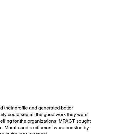
their profile and generated better
ity could see all the good work they were
elling for the organizations IMPACT sought
s: Morale and excitement were boosted by