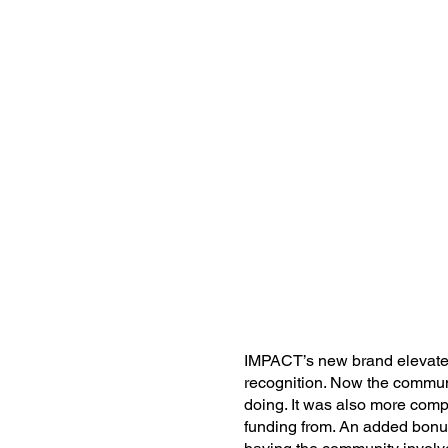
IMPACT’s new brand elevated 
recognition. Now the commun
doing. It was also more comp
funding from. An added bonu