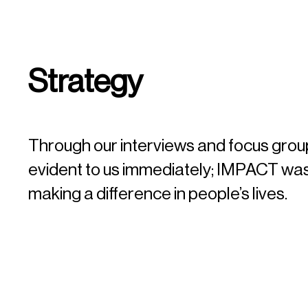
Strategy
Through our interviews and focus group
evident to us immediately; IMPACT was
making a difference in people’s lives.