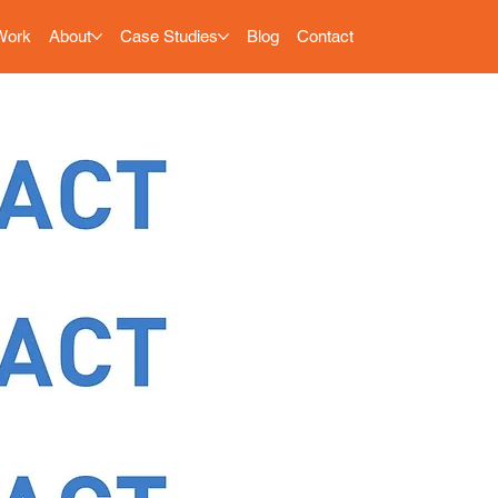
Work
About
Case Studies
Blog
Contact