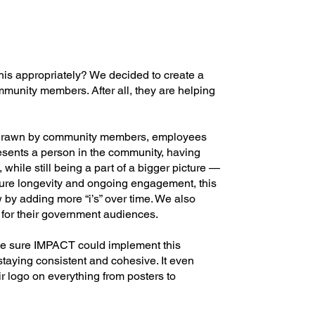
his appropriately? We decided to create a
mmunity members. After all, they are helping
d-drawn by community members, employees
resents a person in the community, having
 while still being a part of a bigger picture —
ure longevity and ongoing engagement, this
 by adding more “i’s” over time. We also
for their government audiences.
e sure IMPACT could implement this
staying consistent and cohesive. It even
 logo on everything from posters to