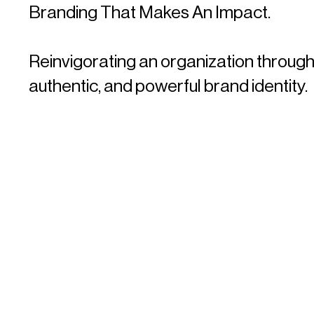
Branding That Makes An Impact.
Reinvigorating an organization through
authentic, and powerful brand identity.