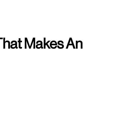
That Makes An