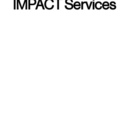
IMPACT Services