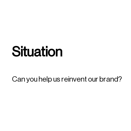
Situation
Can you help us reinvent our brand?