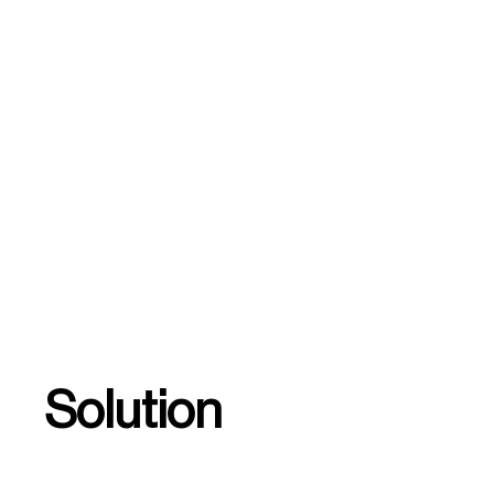
Solution