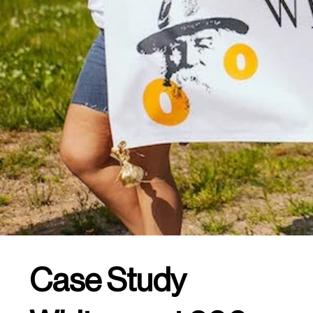
Case Study