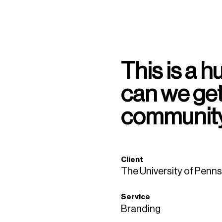
This is a 
can we get
community
Client
The University of Penns
Service
Branding