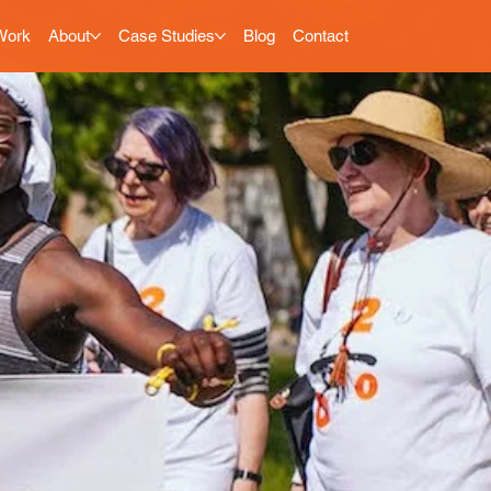
Work
About
Case Studies
Blog
Contact