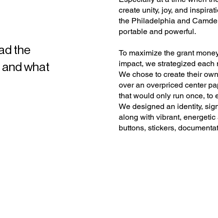
create unity, joy, and inspirat
the Philadelphia and Camden r
portable and powerful.
ad the
To maximize the grant mone
impact, we strategized each m
— and what
We chose to create their own
over an overpriced center pa
that would only run once, to 
We designed an identity, sign
along with vibrant, energetic
buttons, stickers, documenta