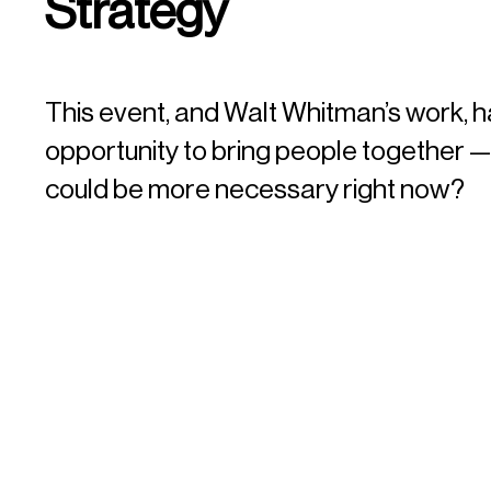
Strategy
This event, and Walt Whitman’s work, h
opportunity to bring people together 
could be more necessary right now?