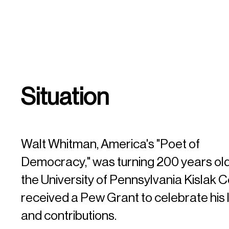
Situation
Walt Whitman, America's "Poet of
Democracy," was turning 200 years old
the University of Pennsylvania Kislak 
received a Pew Grant to celebrate his
and contributions.