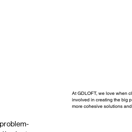
At GDLOFT, we love when clie
involved in creating the big p
more cohesive solutions and m
d problem-