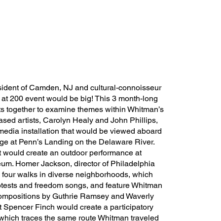
esident of Camden, NJ and cultural-connoisseur
 at 200 event would be big! This 3 month-long
sts together to examine themes within Whitman’s
ased artists, Carolyn Healy and John Phillips,
media installation that would be viewed aboard
arge at Penn’s Landing on the Delaware River.
would create an outdoor performance at
m. Homer Jackson, director of Philadelphia
 four walks in diverse neighborhoods, which
rotests and freedom songs, and feature Whitman
compositions by Guthrie Ramsey and Waverly
t Spencer Finch would create a participatory
, which traces the same route Whitman traveled