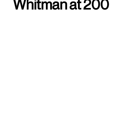
Whitman at 200