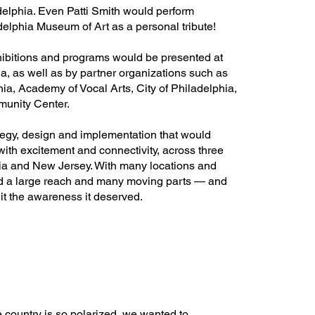
lphia. Even Patti Smith would perform
elphia Museum of Art as a personal tribute!
exhibitions and programs would be presented at
ia, as well as by partner organizations such as
hia, Academy of Vocal Arts, City of Philadelphia,
unity Center.
egy, design and implementation that would
ith excitement and connectivity, across three
ania and New Jersey. With many locations and
ad a large reach and many moving parts — and
it the awareness it deserved.
e country is so polarized, we wanted to