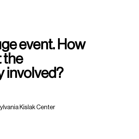
huge event. How
 the
 involved?
ylvania Kislak Center