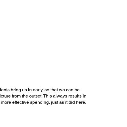
nts bring us in early, so that we can be
icture from the outset. This always results in
ore effective spending, just as it did here.