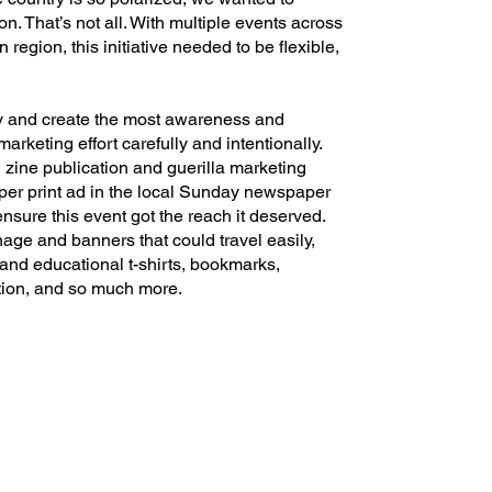
ion. That’s not all. With multiple events across
egion, this initiative needed to be flexible,
y and create the most awareness and
arketing effort carefully and intentionally.
 zine publication and guerilla marketing
per print ad in the local Sunday newspaper
ensure this event got the reach it deserved.
age and banners that could travel easily,
 and educational t-shirts, bookmarks,
tion, and so much more.