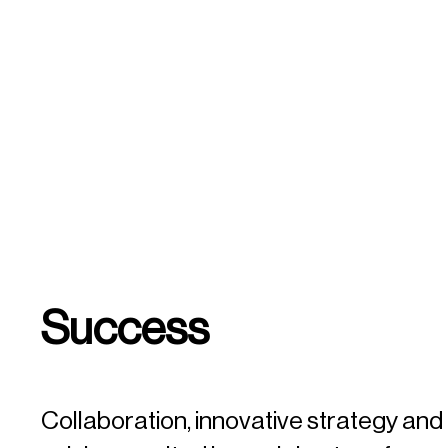
Success
Collaboration, innovative strategy an