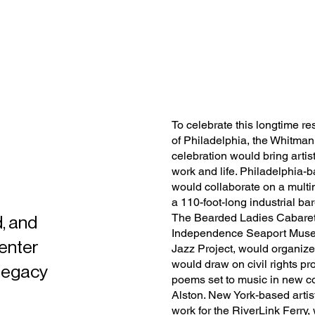
To celebrate this longtime r
of Philadelphia, the Whitman
celebration would bring arti
work and life. Philadelphia-b
would collaborate on a multi
a 110-foot-long industrial b
The Bearded Ladies Cabaret 
, and
Independence Seaport Museu
Center
Jazz Project, would organize
would draw on civil rights p
 legacy
poems set to music in new 
Alston. New York-based artis
work for the RiverLink Ferry