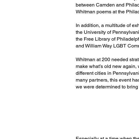
between Camden and Philade
Whitman poems at the Philad
In addition, a multitude of 
the University of Pennsylvan
the Free Library of Philadelp
and William Way LGBT Comm
Whitman at 200 needed strat
make what’s old new again, w
different cities in Pennsylv
many partners, this event h
we were determined to bring 
Especially at a time when th