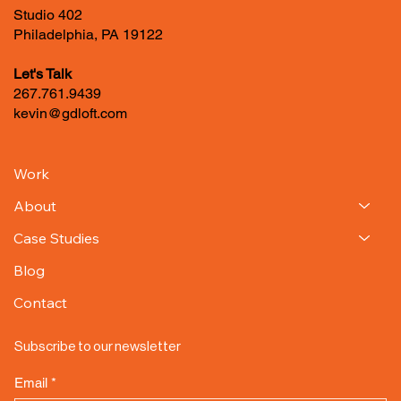
1400 N. American St.
Studio 402
Philadelphia, PA 19122
Let's Talk
267.761.9439
kevin@gdloft.com
Work
About
Case Studies
Blog
Contact
Subscribe to our newsletter
Email
*