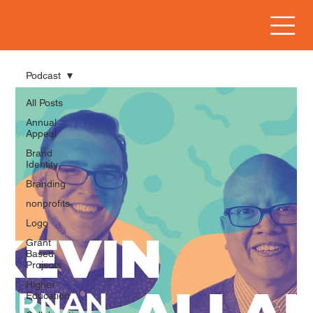
Podcast
All Posts
Annual
Appeal
Brand
Identity
Branding
nonprofits
Logo
Grant
Based
Projects
Higher
Education