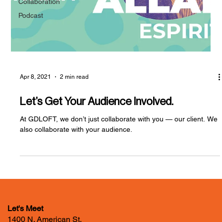
Collaboration
Podcast
Apr 8, 2021
2 min read
Let’s Get Your Audience Involved.
At GDLOFT, we don’t just collaborate with you — our client. We
also collaborate with your audience.
Let's Meet