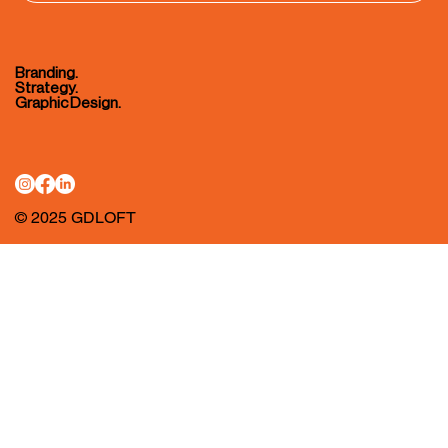
Branding.
Strategy.
Graphic Design.
© 2025 GDLOFT