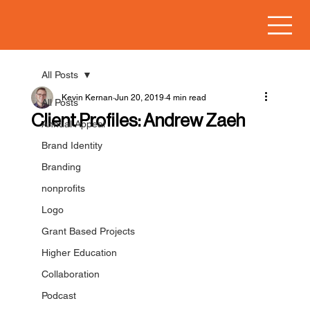
All Posts
Kevin Kernan
Jun 20, 2019
4 min read
All Posts
Client Profiles: Andrew Zaeh
Annual Appeal
Brand Identity
Branding
nonprofits
Logo
Grant Based Projects
Higher Education
Collaboration
Podcast