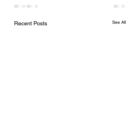
See All
Recent Posts