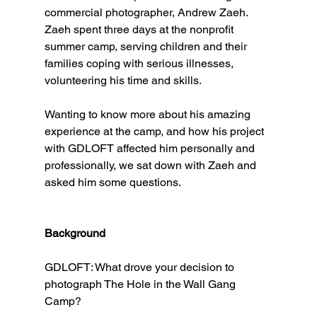
commercial photographer, Andrew Zaeh. 
Zaeh spent three days at the nonprofit 
summer camp, serving children and their 
families coping with serious illnesses, 
volunteering his time and skills.
Wanting to know more about his amazing 
experience at the camp, and how his project 
with GDLOFT affected him personally and 
professionally, we sat down with Zaeh and 
asked him some questions. 
Background
GDLOFT: What drove your decision to 
photograph The Hole in the Wall Gang 
Camp?