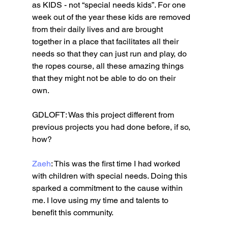
as KIDS - not “special needs kids”. For one 
week out of the year these kids are removed 
from their daily lives and are brought 
together in a place that facilitates all their 
needs so that they can just run and play, do 
the ropes course, all these amazing things 
that they might not be able to do on their 
own. 
GDLOFT: Was this project different from 
previous projects you had done before, if so, 
how?
Zaeh
: This was the first time I had worked 
with children with special needs. Doing this 
sparked a commitment to the cause within 
me. I love using my time and talents to 
benefit this community. 