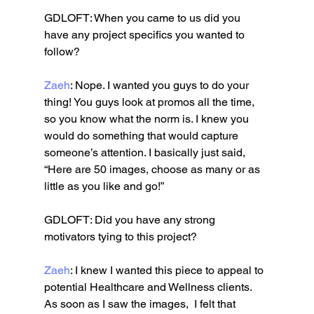
GDLOFT: When you came to us did you 
have any project specifics you wanted to 
follow?
Zaeh
: Nope. I wanted you guys to do your 
thing! You guys look at promos all the time, 
so you know what the norm is. I knew you 
would do something that would capture 
someone’s attention. I basically just said, 
“Here are 50 images, choose as many or as 
little as you like and go!”
GDLOFT: Did you have any strong 
motivators tying to this project?
Zaeh
: I knew I wanted this piece to appeal to 
potential Healthcare and Wellness clients. 
As soon as I saw the images,  I felt that 