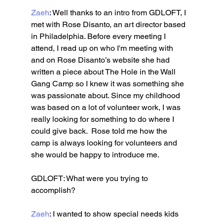
Zaeh
: Well thanks to an intro from GDLOFT, I 
met with Rose Disanto, an art director based 
in Philadelphia. Before every meeting I 
attend, I read up on who I'm meeting with 
and on Rose Disanto’s website she had 
written a piece about The Hole in the Wall 
Gang Camp so I knew it was something she 
was passionate about. Since my childhood 
was based on a lot of volunteer work, I was 
really looking for something to do where I 
could give back.  Rose told me how the 
camp is always looking for volunteers and 
she would be happy to introduce me. 
GDLOFT: What were you trying to 
accomplish?
Zaeh
: I wanted to show special needs kids 