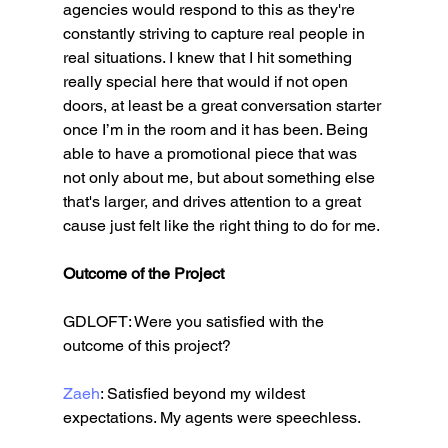
agencies would respond to this as they're 
constantly striving to capture real people in 
real situations. I knew that I hit something 
really special here that would if not open 
doors, at least be a great conversation starter 
once I’m in the room and it has been. Being 
able to have a promotional piece that was 
not only about me, but about something else 
that's larger, and drives attention to a great 
cause just felt like the right thing to do for me. 
Outcome of the Project
GDLOFT: Were you satisfied with the 
outcome of this project?
Zaeh
: Satisfied beyond my wildest 
expectations. My agents were speechless.