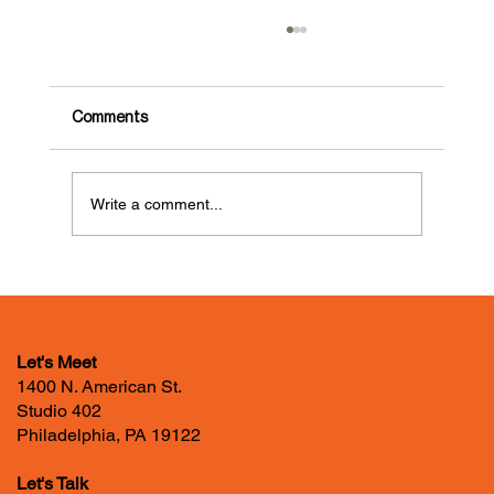
Comments
Write a comment...
GDLOFT Food Drive for Lutheran
Settlement House’s Food Pantry
Let's Meet
1400 N. American St.
Studio 402
Philadelphia, PA 19122
Let's Talk