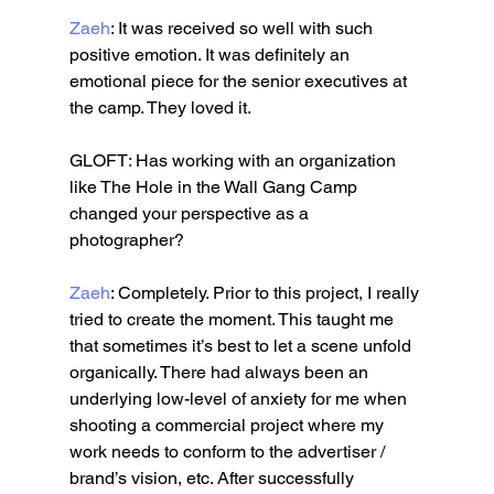
Zaeh
: It was received so well with such 
positive emotion. It was definitely an 
emotional piece for the senior executives at 
the camp. They loved it. 
GLOFT: Has working with an organization 
like The Hole in the Wall Gang Camp 
changed your perspective as a 
photographer?
Zaeh
: Completely. Prior to this project, I really 
tried to create the moment. This taught me 
that sometimes it’s best to let a scene unfold 
organically. There had always been an 
underlying low-level of anxiety for me when 
shooting a commercial project where my 
work needs to conform to the advertiser / 
brand’s vision, etc. After successfully 