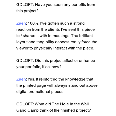
GDLOFT: Have you seen any benefits from 
this project?
Zaeh
: 100%. I’ve gotten such a strong 
reaction from the clients I’ve sent this piece 
to / shared it with in meetings. The brilliant 
layout and tangibility aspects really force the 
viewer to physically interact with the piece.
GDLOFT: Did this project affect or enhance 
your portfolio, if so, how?
Zaeh
: Yes. It reinforced the knowledge that 
the printed page will always stand out above 
digital promotional pieces.
GDLOFT: What did The Hole in the Wall 
Gang Camp think of the finished project?