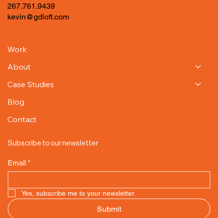
267.761.9439
kevin@gdloft.com
Work
About
Case Studies
Blog
Contact
Subscribe to our newsletter
Email
*
Yes, subscribe me to your newsletter.
Submit