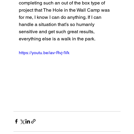
completing such an out of the box type of 
project that The Hole in the Wall Camp was 
for me, I know I can do anything. If I can 
handle a situation that’s so humanly 
sensitive and get such great results, 
everything else is a walk in the park. 
https://youtu.be/iav-Rvj-lVk