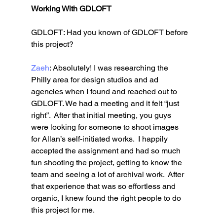
Working With GDLOFT
GDLOFT: Had you known of GDLOFT before 
this project? 
Zaeh
: Absolutely! I was researching the 
Philly area for design studios and ad 
agencies when I found and reached out to 
GDLOFT. We had a meeting and it felt “just 
right”.  After that initial meeting, you guys 
were looking for someone to shoot images 
for Allan’s self-initiated works.  I happily 
accepted the assignment and had so much 
fun shooting the project, getting to know the 
team and seeing a lot of archival work.  After 
that experience that was so effortless and 
organic, I knew found the right people to do 
this project for me.