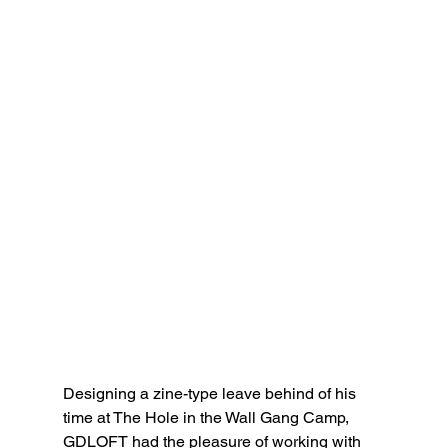
Designing a zine-type leave behind of his 
time at The Hole in the Wall Gang Camp, 
GDLOFT had the pleasure of working with 