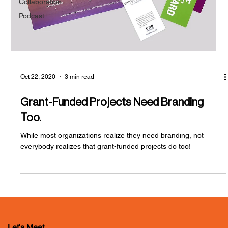
Collaboration
Podcast
Oct 22, 2020
3 min read
Grant-Funded Projects Need Branding
Too.
While most organizations realize they need branding, not
everybody realizes that grant-funded projects do too!