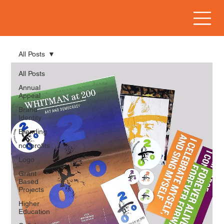
All Posts
All Posts
Annual
Appeal
Brand
Identity
Branding
nonprofits
Logo
Grant
Based
Projects
Higher
Education