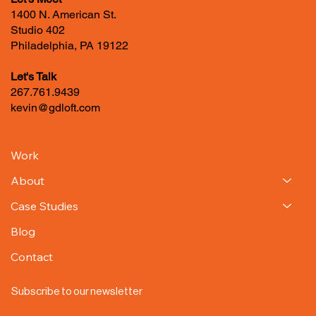
Let's Meet
1400 N. American St.
Studio 402
Philadelphia, PA 19122
Let's Talk
267.761.9439
kevin@gdloft.com
Work
About
Case Studies
Blog
Contact
Subscribe to our newsletter