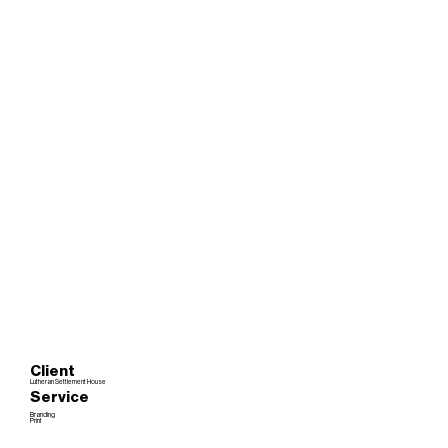
Client
Lutheran Settlement House
Service
Branding
Print