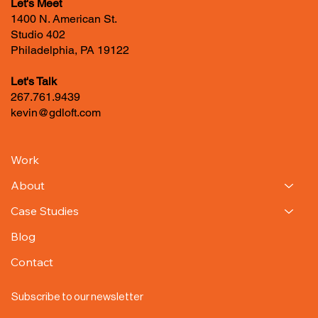
Let's Meet
1400 N. American St.
Studio 402
Philadelphia, PA 19122
Let's Talk
267.761.9439
kevin@gdloft.com
Work
About
Case Studies
Blog
Contact
Subscribe to our newsletter