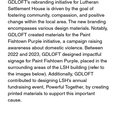
GDLOFT's rebranding initiative for Lutheran
Settlement House is driven by the goal of
fostering community, compassion, and positive
change within the local area. The new branding
encompasses various design materials. Notably,
GDLOFT created materials for the Paint
Fishtown Purple initiative, a campaign raising
awareness about domestic violence. Between
2022 and 2023, GDLOFT designed impactful
signage for Paint Fishtown Purple, placed in the
surrounding areas of the LSH building (refer to
the images below). Additionally, GDLOFT
contributed to designing LSH's annual
fundraising event, Powerful Together, by creating
printed materials to support this important
cause.