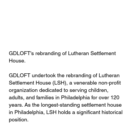
GDLOFT's rebranding of Lutheran Settlement
House.
GDLOFT undertook the rebranding of Lutheran
Settlement House (LSH), a venerable non-profit
organization dedicated to serving children,
adults, and families in Philadelphia for over 120
years. As the longest-standing settlement house
in Philadelphia, LSH holds a significant historical
position.