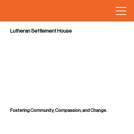
Lutheran Settlement House
Fostering Community, Compassion, and Change.