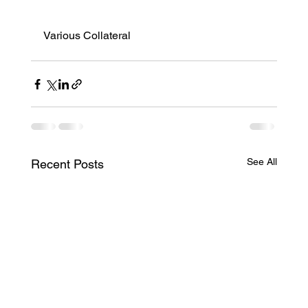
Various Collateral
See All
Recent Posts