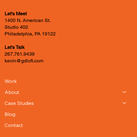
Let's Meet
1400 N. American St.
Studio 402
Philadelphia, PA 19122
Let's Talk
267.761.9439
kevin@gdloft.com
Work
About
Case Studies
Blog
Contact