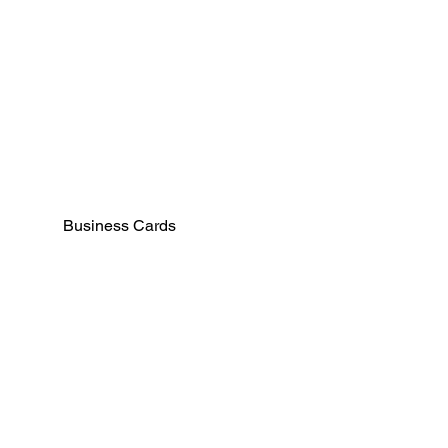
Business Cards