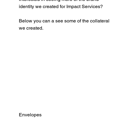
identity we created for Impact Services?
Below you can a see some of the collateral 
we created. 
Envelopes