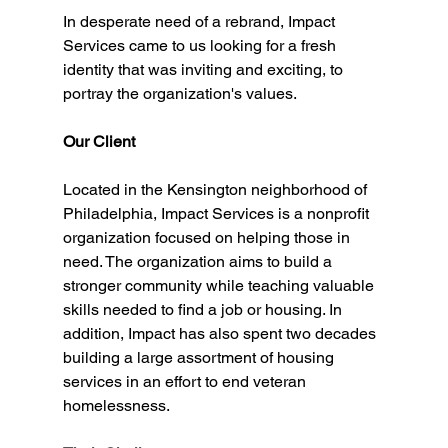
In desperate need of a rebrand, Impact 
Services came to us looking for a fresh 
identity that was inviting and exciting, to 
portray the organization's values. 
Our Client
Located in the Kensington neighborhood of 
Philadelphia, Impact Services is a nonprofit 
organization focused on helping those in 
need. The organization aims to build a 
stronger community while teaching valuable 
skills needed to find a job or housing. In 
addition, Impact has also spent two decades 
building a large assortment of housing 
services in an effort to end veteran 
homelessness. 