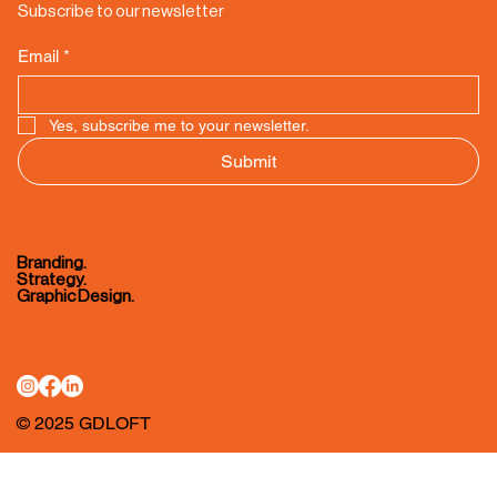
Subscribe to our newsletter
Email
*
Yes, subscribe me to your newsletter.
Submit
Branding.
Strategy.
Graphic Design.
© 2025 GDLOFT