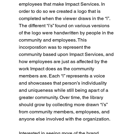
employees that make Impact Services. In 
order to do so we created a logo that is 
completed when the viewer draws in the “i”. 
The different “i’s” found on various versions 
of the logo were handwritten by people in the 
community and employees. This 
incorporation was to represent the 
community based upon Impact Services, and 
how employees are just as affected by the 
work Impact does as the community 
members are. Each “i” represents a voice 
and showcases that person’s individuality 
and uniqueness while still being apart of a 
greater community. Over time, the library 
should grow by collecting more drawn “i’s” 
from community members, employees, and 
anyone else involved with the organization. 
Interested in seeing more of the brand 