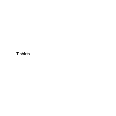
T-shirts