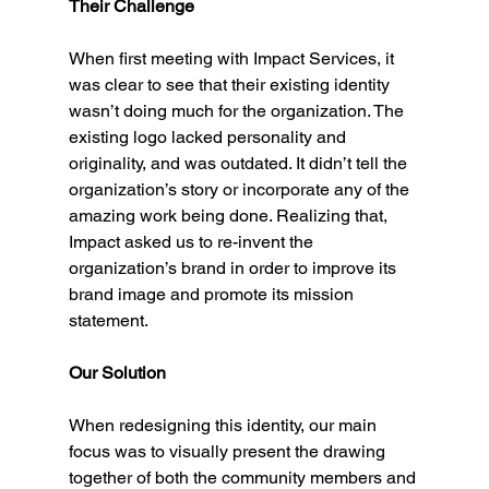
Their Challenge
When first meeting with Impact Services, it 
was clear to see that their existing identity 
wasn’t doing much for the organization. The 
existing logo lacked personality and 
originality, and was outdated. It didn’t tell the 
organization’s story or incorporate any of the 
amazing work being done. Realizing that, 
Impact asked us to re-invent the 
organization’s brand in order to improve its 
brand image and promote its mission 
statement. 
Our Solution
When redesigning this identity, our main 
focus was to visually present the drawing 
together of both the community members and 