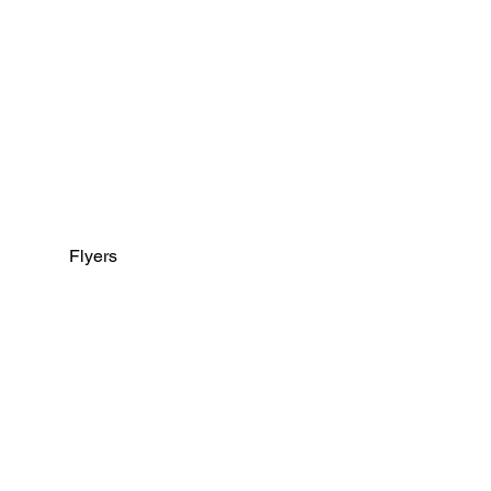
Flyers