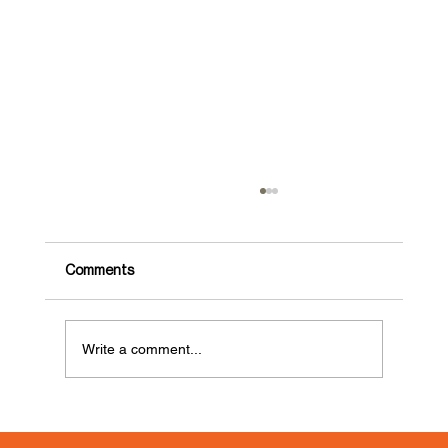
Comments
Write a comment...
GDLOFT Food Drive for Lutheran
Settlement House’s Food Pantry