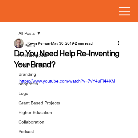
All Posts
Kevin Kernan
May 30, 2019
2 min read
All Posts
Do You Need Help Re-Inventing
Annual Appeal
Your Brand?
Brand Identity
Branding
https://www.youtube.com/watch?v=7vY4uFi44KM
nonprofits
Logo
Grant Based Projects
Higher Education
Collaboration
Podcast